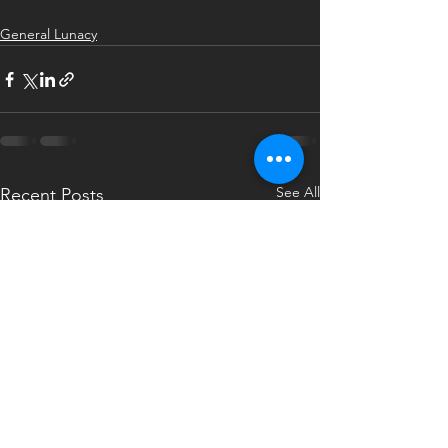
General Lunacy
See All
Recent Posts