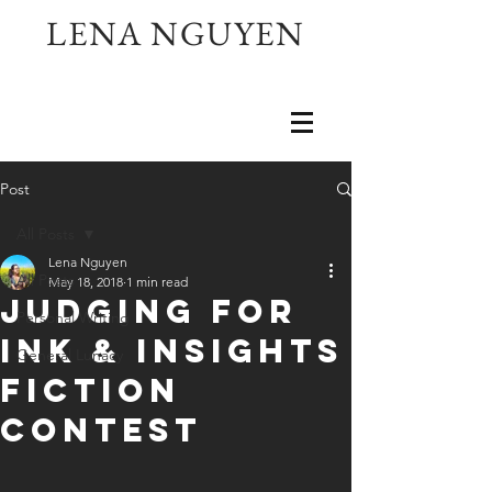
LENA NGUYEN
Post
All Posts
Lena Nguyen
All Posts
May 18, 2018
1 min read
Judging for
Personal Writing
Ink & Insights
General Lunacy
Fiction
Contest