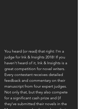
You heard (or read) that right: 
I'm a 
judge
 for 
Ink & Insights 2018
! If you 
haven't heard of it, Ink & Insights is a 
great competition for novel writers. 
Every contestant receives detailed 
feedback and commentary on their 
manuscript from four expert judges. 
Not only that, but they also compete 
for a significant cash prize and (if 
they've submitted their novels in the 