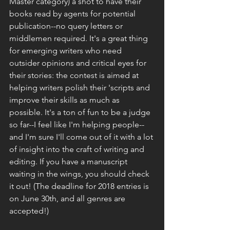
Master category) a shot to have their 
books read by agents for potential 
publication--no query letters or 
middlemen required. It's a great thing 
for emerging writers who need 
outsider opinions and critical eyes for 
their stories: the contest is aimed at 
helping writers polish their 'scripts and 
improve their skills as much as 
possible. It's a ton of fun to be a judge 
so far--I feel like I'm helping people--
and I'm sure I'll come out of it with a lot 
of insight into the craft of writing and 
editing. If you have a manuscript 
waiting in the wings, you should check 
it out! (The deadline for 2018 entries is 
on June 30th, and all genres are 
accepted!)